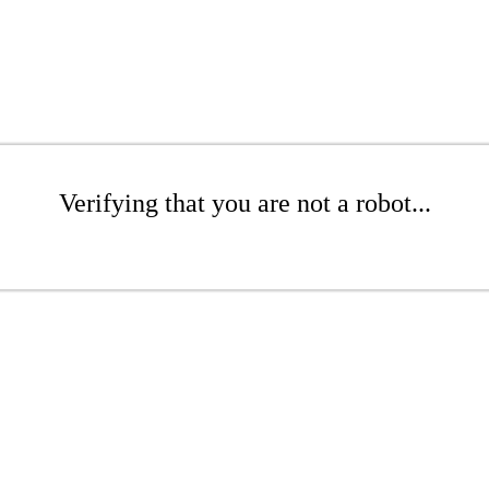
Verifying that you are not a robot...